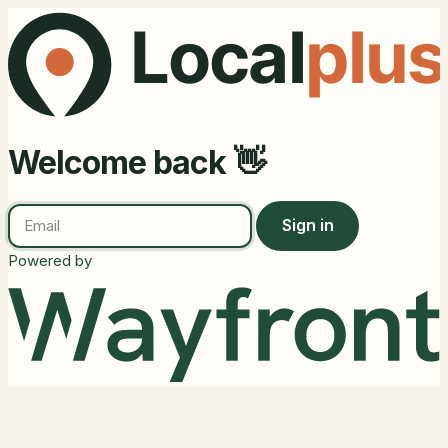
Welcome back 👋
Sign in
Powered by