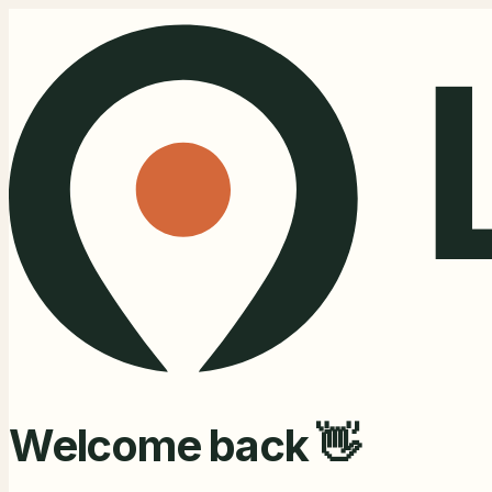
Welcome back 👋