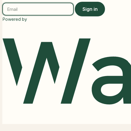
Sign in
Powered by